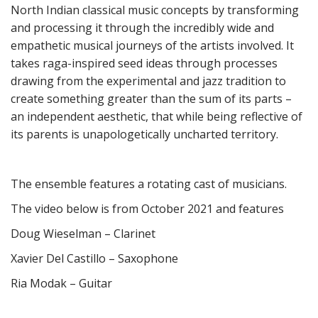
North Indian classical music concepts by transforming
and processing it through the incredibly wide and
empathetic musical journeys of the artists involved.
It
takes raga-inspired seed ideas through processes
drawing from the experimental and jazz tradition
to
create something greater than the sum of its parts –
an independent aesthetic, that while being reflective of
its parents is unapologetically uncharted territory.
The ensemble features a rotating cast of musicians.
The video below is from October 2021 and features
Doug Wieselman – Clarinet
Xavier Del Castillo – Saxophone
Ria Modak – Guitar