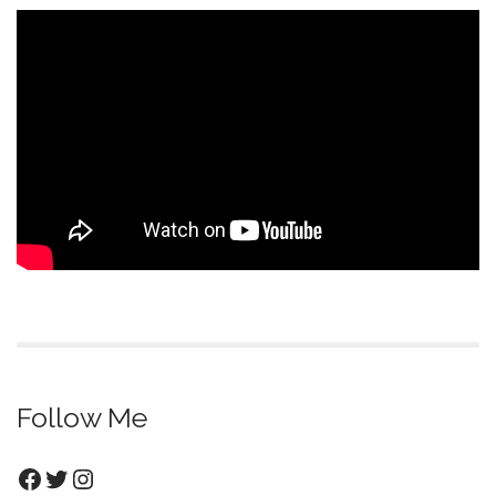
Follow Me
Facebook
Twitter
Instagram