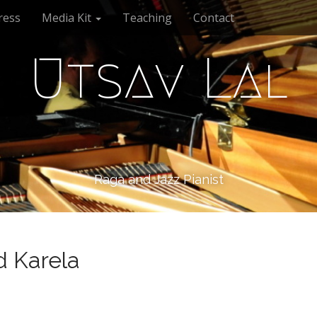
ress
Media Kit
Teaching
Contact
Utsav Lal
Raga and Jazz Pianist
 Karela