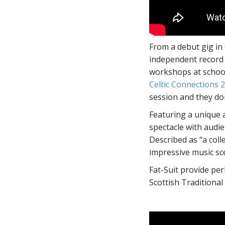
From a debut gig in
independent record
workshops at school
Celtic Connections 
session and they don
Featuring a unique a
spectacle with audi
Described as “a coll
impressive music sc
Fat-Suit provide per
Scottish Traditional