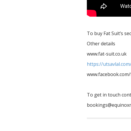
To buy Fat Suit’s s
Other details
www.fat-suit.co.uk
https://utsavlal.co
www.facebook.com/f
To get in touch con
bookings@equinoxr