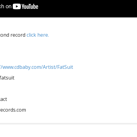
econd record
click here.
m//www.cdbaby.com/Artist/FatSuit
atsuit
tact
ecords.com