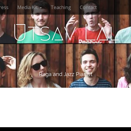
ress
Media Kit
Teaching
Contact
Utsav Lal
Raga and Jazz Pianist