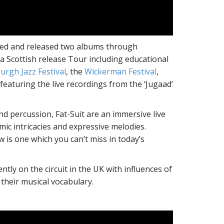
rded and released two albums through
a Scottish release Tour including educational
urgh Jazz Festival
, the
Wickerman Festival
,
featuring the live recordings from the ‘Jugaad’
nd percussion, Fat-Suit are an immersive live
ic intricacies and expressive melodies.
w is one which you can’t miss in today’s
ly on the circuit in the UK with influences of
 their musical vocabulary.