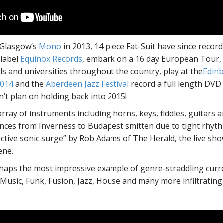
 Glasgow’s
Mono
in 2013, 14 piece Fat-Suit have since reco
 label
Equinox Records
, embark on a 16 day European Tour, 
s and universities throughout the country, play at the
Edinb
2014
and the
Aberdeen Jazz Festival
record a full length DVD 
’t plan on holding back into 2015!
rray of instruments including horns, keys, fiddles, guitars a
ences from Inverness to Budapest smitten due to tight rhythm
ective sonic surge” by Rob Adams of The Herald, the live sho
ene.
haps the most impressive example of genre-straddling current
 Music, Funk, Fusion, Jazz, House and many more infiltrating