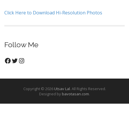
Click Here to Download Hi-Resolution Photos
Follow Me
Facebook
Twitter
Instagram
Copyright © 2026
Utsav Lal
. All Rights Reserved.
Designed by
bavotasan.com
.