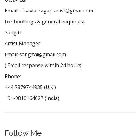
Email:
utsavlal.ragapianist@gmail.com
For bookings & general enquiries:
Sangita
Artist Manager
Email:
sangital@gmail.com
( Email response within 24 hours)
Phone:
+44 7879744935 (U.K.)
+91-9810164027 (India)
Follow Me