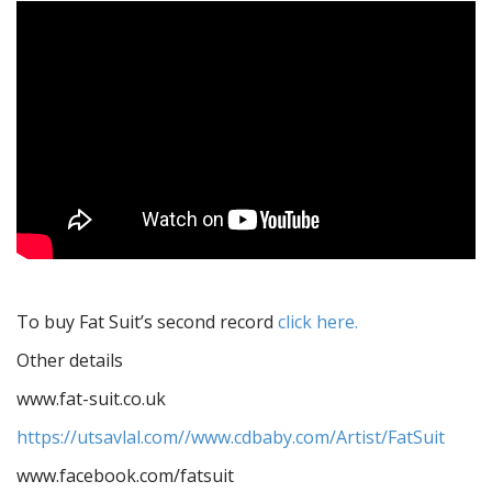
To buy Fat Suit’s second record
click here.
Other details
www.fat-suit.co.uk
https://utsavlal.com//www.cdbaby.com/Artist/FatSuit
www.facebook.com/fatsuit