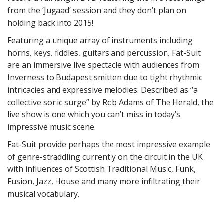
from the ‘Jugaad’ session and they don’t plan on
holding back into 2015!
Featuring a unique array of instruments including
horns, keys, fiddles, guitars and percussion, Fat-Suit
are an immersive live spectacle with audiences from
Inverness to Budapest smitten due to tight rhythmic
intricacies and expressive melodies. Described as “a
collective sonic surge” by Rob Adams of The Herald, the
live show is one which you can’t miss in today’s
impressive music scene.
Fat-Suit provide perhaps the most impressive example
of genre-straddling currently on the circuit in the UK
with influences of Scottish Traditional Music, Funk,
Fusion, Jazz, House and many more infiltrating their
musical vocabulary.