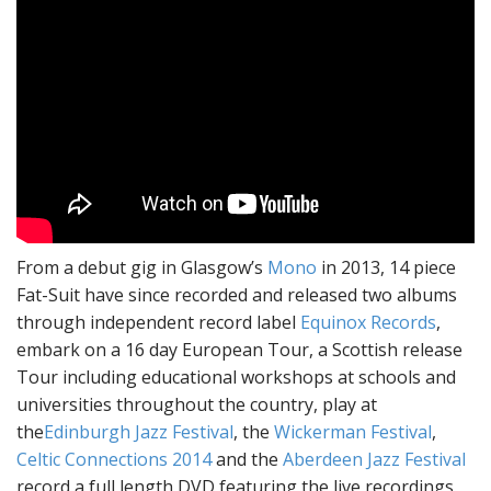
From a debut gig in Glasgow’s
Mono
in 2013, 14 piece
Fat-Suit have since recorded and released two albums
through independent record label
Equinox Records
,
embark on a 16 day European Tour, a Scottish release
Tour including educational workshops at schools and
universities throughout the country, play at
the
Edinburgh Jazz Festival
, the
Wickerman Festival
,
Celtic Connections 2014
and the
Aberdeen Jazz Festival
record a full length DVD featuring the live recordings