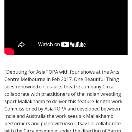
“Debuting for AsiaTOPA with four shows at the Arts
Centre Melbourne in Feb 2017, One Beautiful Thing
sees renowned circus-arts theatre company Circa
collaborate with practitioners of the Indian wrestling
sport Mallakhamb to deliver this feature-length work.
Commissioned by AsiaTOPA and developed between
India and Australia the work sees six Mallakhamb
performers and piano virtuoso Utsav Lal collaborate
with the Circa ensemble under the direction of Yaron