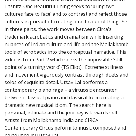
Lifshitz. One Beautiful Thing seeks to ‘bring two
cultures face to face’ and to contrast and reflect those
cultures in pursuit of creating ‘one beautiful thing’. Set
in three parts, the work moves between Circa’s
trademark acrobatics and dramatism while inserting
nuances of Indian culture and life and the Mallakhamb
tools of acrobatics into the conceptual narrative. This
video is from Part 2 which seeks the impossible ‘still
point of a turning world’ (TS Eliot). Extreme stillness
and movement vigorously contrast through duets and
solos of exquisite detail. Utsav Lal performs a
contemporary piano raga – a virtuosic encounter
between classical piano and classical form creating a
dramatic new musical idiom. The search here is
personal, intimate and the journey is towards self.
Artists from Mallakhamb India and CIRCA
Contemporary Circus peform to music composed and
performed by Utsav Lal.”