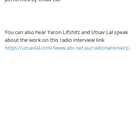
You can also hear Yaron Lifshitz and Utsav Lal speak
about the work on this radio interview link
https://utsavlal.com//www.abc.net.au/radionational/p…