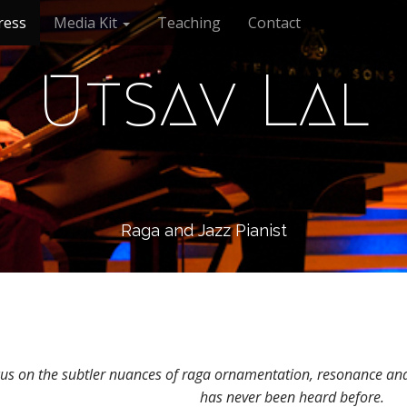
ress
Media Kit
Teaching
Contact
Utsav Lal
Raga and Jazz Pianist
s on the subtler nuances of raga ornamentation, resonance and d
has never been heard before.