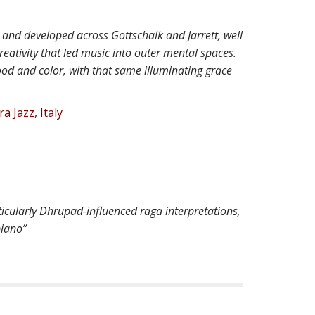
and developed across Gottschalk and Jarrett, well
reativity that led music into outer mental spaces.
ood and color, with that same illuminating grace
a Jazz, Italy
ticularly Dhrupad-influenced raga interpretations,
piano”