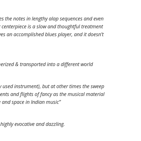
es the notes in lengthy alap sequences and even
 centerpiece is a slow and thoughtful treatment
es an accomplished blues player, and it doesn’t
merized & transported into a different world
y used instrument), but at other times the sweep
nts and flights of fancy as the musical material
e and space in Indian music”
highly evocative and dazzling.