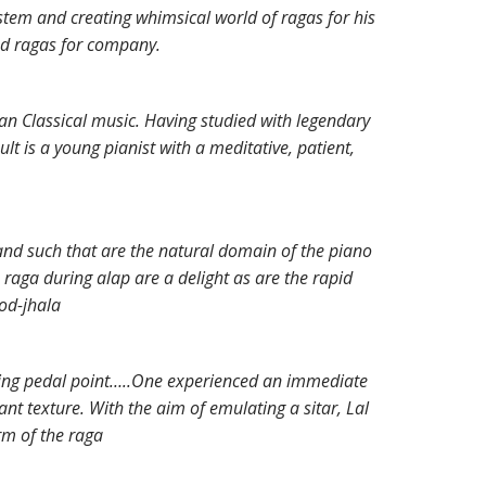
ystem and creating whimsical world of ragas for his
ad ragas for company.
ian Classical music. Having studied with legendary
t is a young pianist with a meditative, patient,
 and such that are the natural domain of the piano
raga during alap are a delight as are the rapid
jod-jhala
ning pedal point…..One experienced an immediate
nt texture. With the aim of emulating a sitar, Lal
rm of the raga