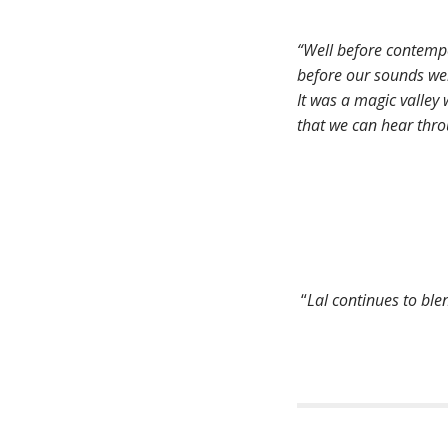
“Well before contempo
before our sounds were
It was a magic valley
that we can hear thro
“
Lal continues to ble