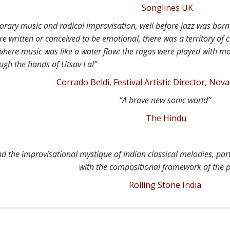
Songlines UK
rary music and radical improvisation, well before jazz was born 
 written or conceived to be emotional, there was a territory of c
 where music was like a water flow: the ragas were played with m
ugh the hands of Utsav Lal”
Corrado Beldi, Festival Artistic Director, Novar
“A brave new sonic world”
The Hindu
nd the improvisational mystique of Indian classical melodies, par
with the compositional framework of the 
Rolling Stone India