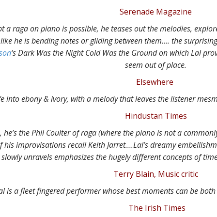
Serenade Magazine
 a raga on piano is possible, he teases out the melodies, explor
ike he is bending notes or gliding between them…. the surprising
nson
‘s Dark Was the Night Cold Was the Ground on which Lal prov
seem out of place.
Elsewhere
fe into ebony & ivory, with a melody that leaves the listener mes
Hindustan Times
 he’s the Phil Coulter of raga (where the piano is not a commonl
 his improvisations recall Keith Jarret….
Lal’s dreamy embellishme
slowly unravels emphasizes the hugely different concepts of tim
Terry Blain, Music critic
al is a fleet fingered performer whose best moments can be both 
The Irish Times