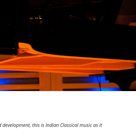
evelopment, this is Indian Classical music as it