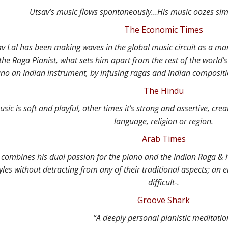
Utsav’s music flows spontaneously…His music oozes simpl
The Economic Times
av Lal has been making waves in the global music circuit as a ma
he Raga Pianist, what sets him apart from the rest of the world’s
ano an Indian instrument, by infusing ragas and Indian composit
The Hindu
ic is soft and playful, other times it’s strong and assertive, crea
language, religion or region.
Arab Times
y combines his dual passion for the piano and the Indian Raga & 
yles without detracting from any of their traditional aspects; a
difficult-.
Groove Shark
“A deeply personal pianistic meditatio