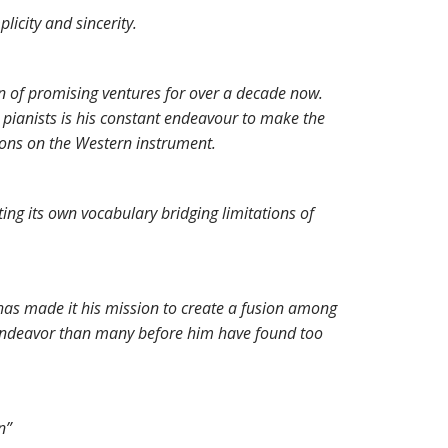
icity and sincerity.
n of promising ventures for over a decade now.
 pianists is his constant endeavour to make the
ions on the Western instrument.
ting its own vocabulary bridging limitations of
has made it his mission to create a fusion among
n endeavor than many before him have found too
n”