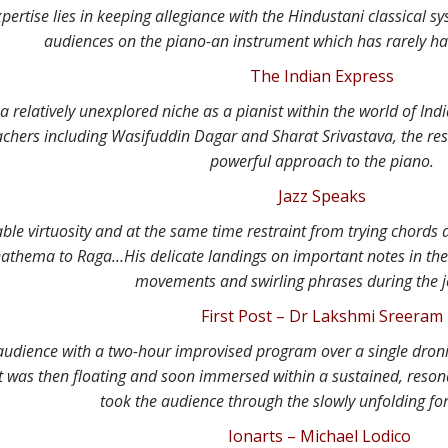
pertise lies in keeping allegiance with the Hindustani classical s
audiences on the piano-an instrument which has rarely h
The Indian Express
a relatively unexplored niche as a pianist within the world of Ind
achers including Wasifuddin Dagar and Sharat Srivastava, the resul
powerful approach to the piano.
Jazz Speaks
ble virtuosity and at the same time restraint from trying chords
athema to Raga…His delicate landings on important notes in the 
movements and swirling phrases during the 
First Post – Dr Lakshmi Sreeram
audience with a two-hour improvised program over a single dro
at was then floating and soon immersed within a sustained, resona
took the audience through the slowly unfolding fo
Ionarts – Michael Lodico