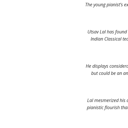
The young pianist’s ex
Utsav Lal has found 
Indian Classical te
He displays considera
but could be an an
Lal mesmerized his 
pianistic flourish th