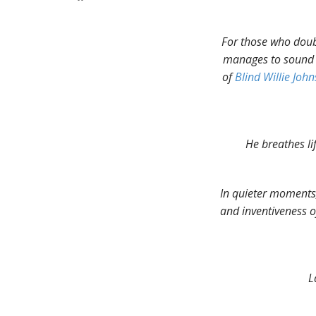
For those who doubt
manages to sound l
of
Blind Willie Joh
He breathes li
In quieter moments,
and inventiveness of
L