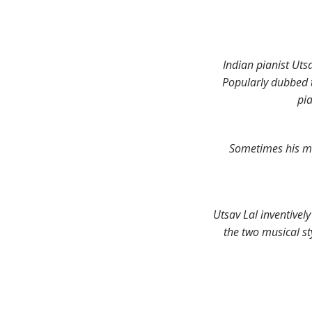
Indian pianist Uts
Popularly dubbed t
pi
Sometimes his mus
Utsav Lal inventivel
the two musical st