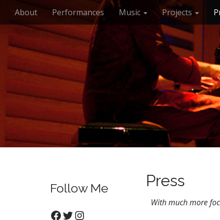
M
S
About
Performances
Music
Projects
P
k
a
i
i
p
n
t
m
o
e
c
n
o
n
u
t
e
n
t
Press
Follow Me
With much more focu
Facebook
Twitter
Instagram